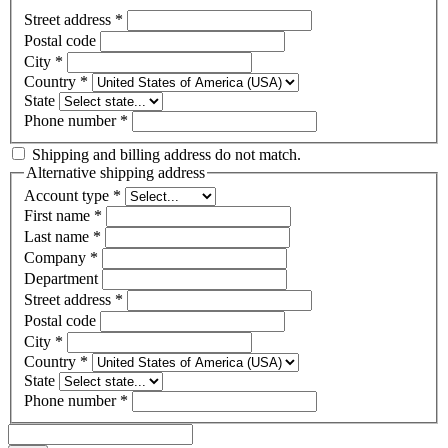
Street address
*
Postal code
City
*
Country
*
State
Phone number
*
Shipping and billing address do not match.
Alternative shipping address
Account type
*
First name
*
Last name
*
Company
*
Department
Street address
*
Postal code
City
*
Country
*
State
Phone number
*