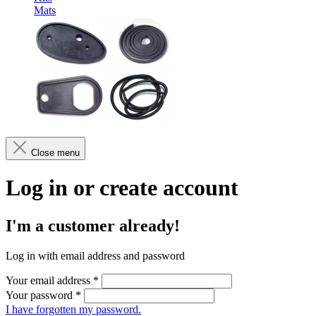
Mats
Close menu
Log in or create account
I'm a customer already!
Log in with email address and password
Your email address
*
Your password
*
I have forgotten my password.