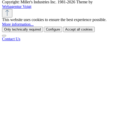
Copyright: Miller's Industries Inc. 1981-2026 Theme by
Webagentur Voigt
This website uses cookies to ensure the best experience possible.
More information...
Only technically required
Configure
Accept all cookies
Contact Us