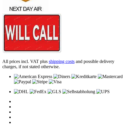
All prices incl. VAT plus
shipping costs
and possible delivery
charges, if not stated otherwise.