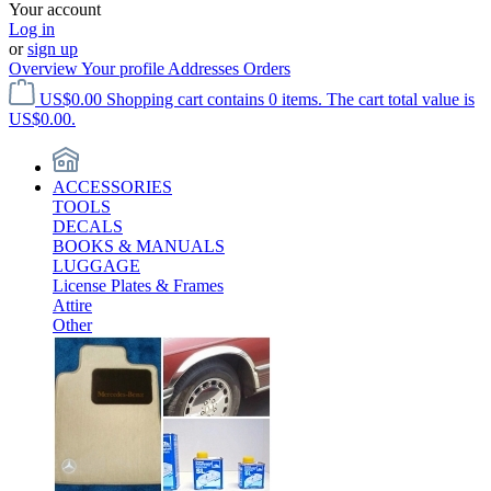
Your account
Log in
or
sign up
Overview
Your profile
Addresses
Orders
US$0.00
Shopping cart contains 0 items. The cart total value is
US$0.00.
ACCESSORIES
TOOLS
DECALS
BOOKS & MANUALS
LUGGAGE
License Plates & Frames
Attire
Other