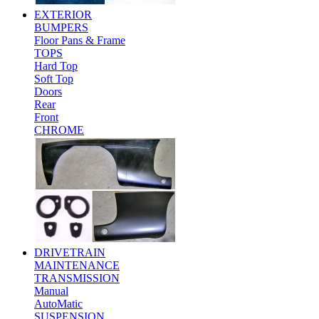
EXTERIOR
BUMPERS
Floor Pans & Frame
TOPS
Hard Top
Soft Top
Doors
Rear
Front
CHROME
DRIVETRAIN
MAINTENANCE
TRANSMISSION
Manual
AutoMatic
SUSPENSION