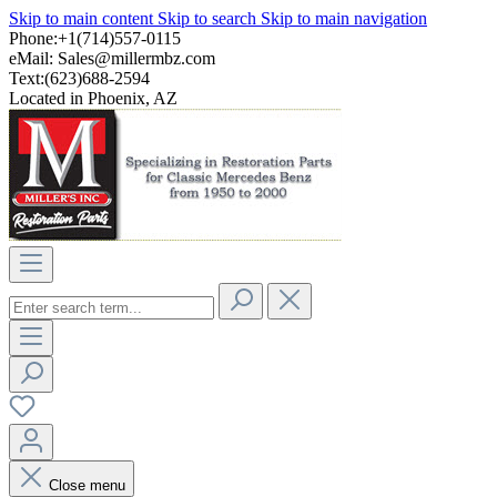
Skip to main content
Skip to search
Skip to main navigation
Phone:+1(714)557-0115
eMail:
Sales@millermbz.com
Text:(623)688-2594
Located in Phoenix, AZ
Close menu