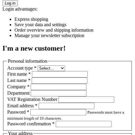
Log in
Login advantages:
Express shopping
Save your data and settings
Order overview and shipping information
Manage your newsletter subscription
I'm a new customer!
Personal information
Account type
*
First name
*
Last name
*
Company
*
Department
VAT Registration Number
Email address
*
Password
*
Passwords must have a
minimum length of 10 characters.
Password confirmation
*
Your address