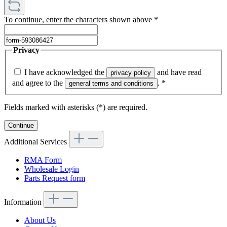
To continue, enter the characters shown above
*
Privacy
I have acknowledged the
and have read
privacy policy
and agree to the
.
*
general terms and conditions
Fields marked with asterisks (*) are required.
Continue
Additional Services
RMA Form
Wholesale Login
Parts Request form
Information
About Us