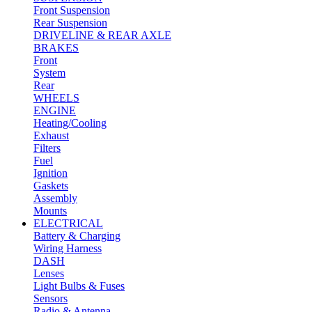
Front Suspension
Rear Suspension
DRIVELINE & REAR AXLE
BRAKES
Front
System
Rear
WHEELS
ENGINE
Heating/Cooling
Exhaust
Filters
Fuel
Ignition
Gaskets
Assembly
Mounts
ELECTRICAL
Battery & Charging
Wiring Harness
DASH
Lenses
Light Bulbs & Fuses
Sensors
Radio & Antenna