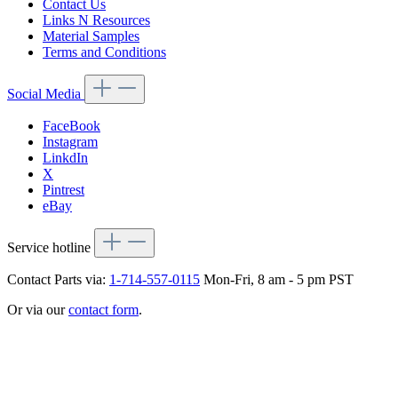
Contact Us
Links N Resources
Material Samples
Terms and Conditions
Social Media
FaceBook
Instagram
LinkdIn
X
Pintrest
eBay
Service hotline
Contact Parts via:
1-714-557-0115
Mon-Fri, 8 am - 5 pm PST
Or via our
contact form
.