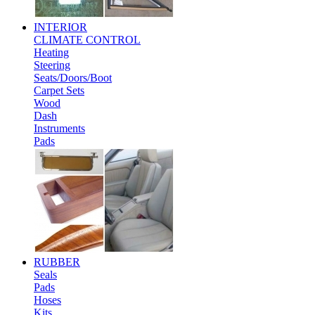
INTERIOR
CLIMATE CONTROL
Heating
Steering
Seats/Doors/Boot
Carpet Sets
Wood
Dash
Instruments
Pads
RUBBER
Seals
Pads
Hoses
Kits