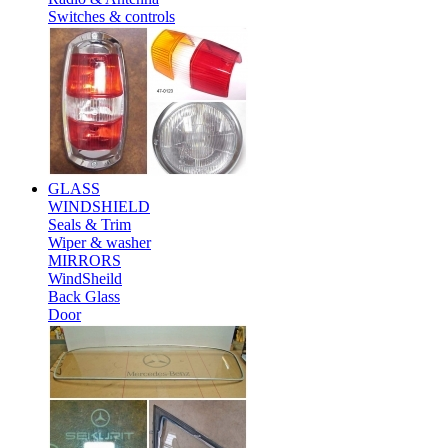
Switches & controls
GLASS
WINDSHIELD
Seals & Trim
Wiper & washer
MIRRORS
WindSheild
Back Glass
Door