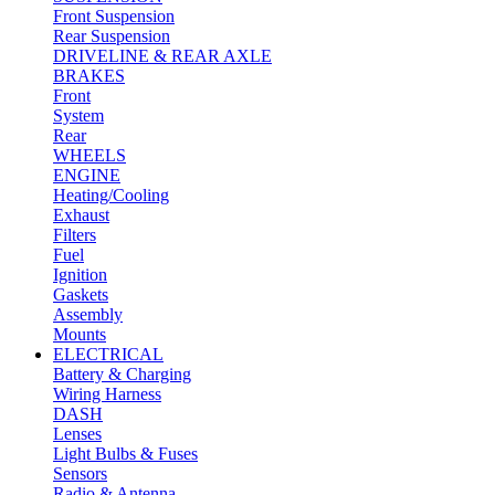
Front Suspension
Rear Suspension
DRIVELINE & REAR AXLE
BRAKES
Front
System
Rear
WHEELS
ENGINE
Heating/Cooling
Exhaust
Filters
Fuel
Ignition
Gaskets
Assembly
Mounts
ELECTRICAL
Battery & Charging
Wiring Harness
DASH
Lenses
Light Bulbs & Fuses
Sensors
Radio & Antenna