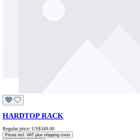
HARDTOP RACK
Regular price:
US$349.00
Prices incl. VAT plus shipping costs