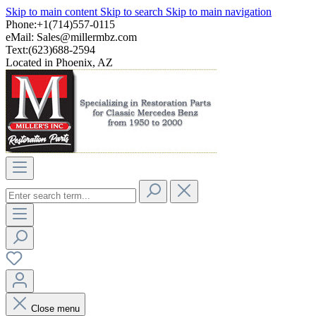
Skip to main content
Skip to search
Skip to main navigation
Phone:+1(714)557-0115
eMail:
Sales@millermbz.com
Text:(623)688-2594
Located in Phoenix, AZ
Close menu