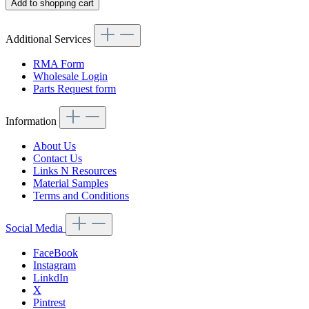
Add to shopping cart
Additional Services
RMA Form
Wholesale Login
Parts Request form
Information
About Us
Contact Us
Links N Resources
Material Samples
Terms and Conditions
Social Media
FaceBook
Instagram
LinkdIn
X
Pintrest