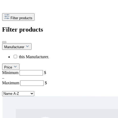
Filter products
Filter products
Manufacturer
this Manufacturer.
Price
Minimum
$
–
Maximum
$