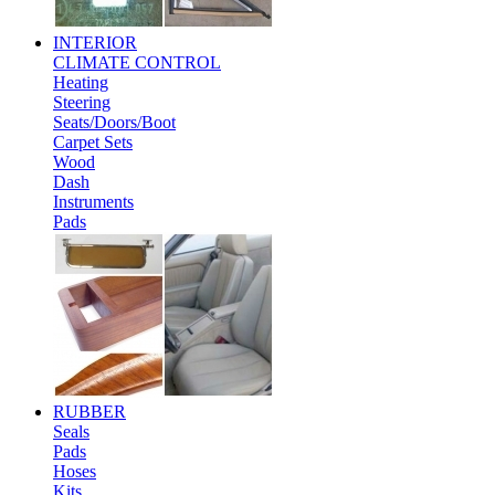
INTERIOR
CLIMATE CONTROL
Heating
Steering
Seats/Doors/Boot
Carpet Sets
Wood
Dash
Instruments
Pads
RUBBER
Seals
Pads
Hoses
Kits