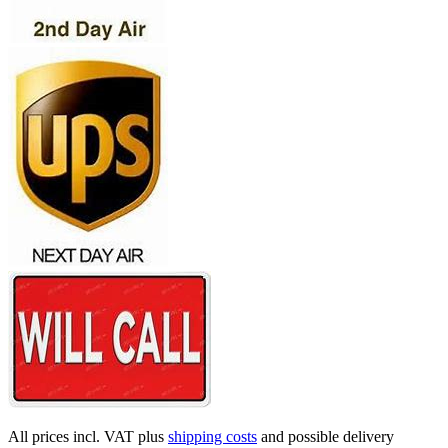
All prices incl. VAT plus
shipping costs
and possible delivery