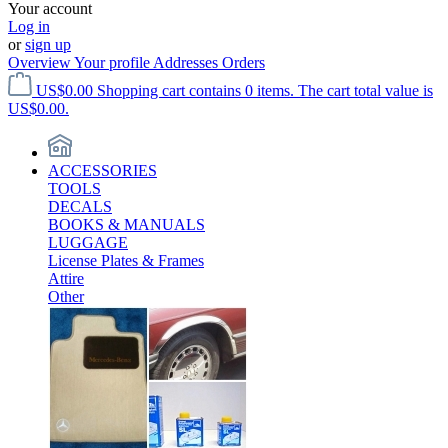
Your account
Log in
or
sign up
Overview
Your profile
Addresses
Orders
US$0.00
Shopping cart contains 0 items. The cart total value is
US$0.00.
ACCESSORIES
TOOLS
DECALS
BOOKS & MANUALS
LUGGAGE
License Plates & Frames
Attire
Other