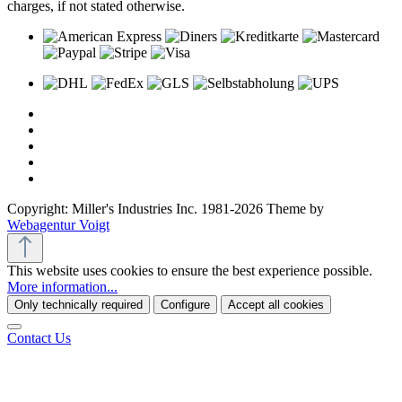
charges, if not stated otherwise.
Copyright: Miller's Industries Inc. 1981-2026 Theme by
Webagentur Voigt
This website uses cookies to ensure the best experience possible.
More information...
Only technically required
Configure
Accept all cookies
Contact Us