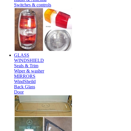
Switches & controls
GLASS
WINDSHIELD
Seals & Trim
Wiper & washer
MIRRORS
WindSheild
Back Glass
Door