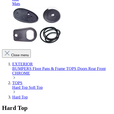
Mats
Close menu
EXTERIOR
BUMPERS
Floor Pans & Frame
TOPS
Doors
Rear
Front
CHROME
TOPS
Hard Top
Soft Top
Hard Top
Hard Top