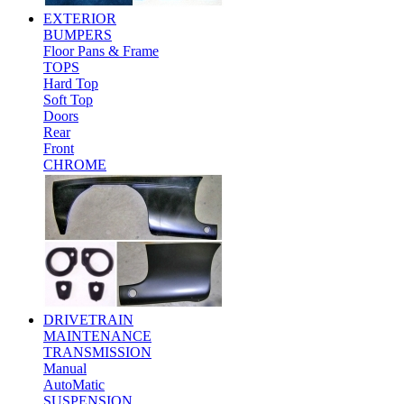
EXTERIOR
BUMPERS
Floor Pans & Frame
TOPS
Hard Top
Soft Top
Doors
Rear
Front
CHROME
DRIVETRAIN
MAINTENANCE
TRANSMISSION
Manual
AutoMatic
SUSPENSION