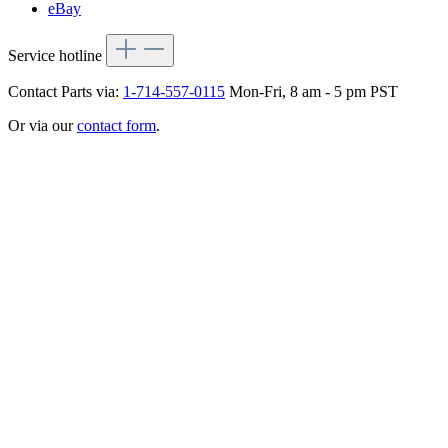
eBay
Service hotline
Contact Parts via:
1-714-557-0115
Mon-Fri, 8 am - 5 pm PST
Or via our
contact form
.