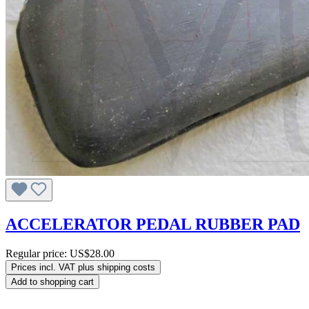
ACCELERATOR PEDAL RUBBER PAD
Regular price:
US$28.00
Prices incl. VAT plus shipping costs
Add to shopping cart