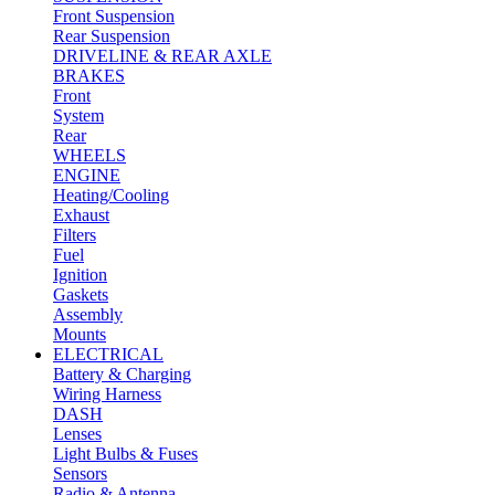
Front Suspension
Rear Suspension
DRIVELINE & REAR AXLE
BRAKES
Front
System
Rear
WHEELS
ENGINE
Heating/Cooling
Exhaust
Filters
Fuel
Ignition
Gaskets
Assembly
Mounts
ELECTRICAL
Battery & Charging
Wiring Harness
DASH
Lenses
Light Bulbs & Fuses
Sensors
Radio & Antenna