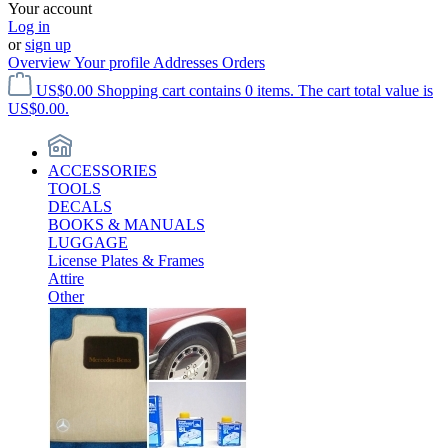
Your account
Log in
or
sign up
Overview
Your profile
Addresses
Orders
US$0.00
Shopping cart contains 0 items. The cart total value is
US$0.00.
ACCESSORIES
TOOLS
DECALS
BOOKS & MANUALS
LUGGAGE
License Plates & Frames
Attire
Other