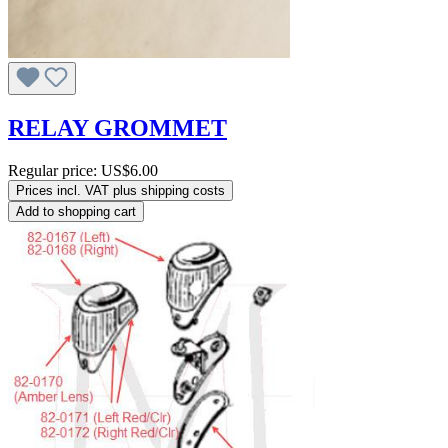
RELAY GROMMET
Regular price:
US$6.00
Prices incl. VAT plus shipping costs
Add to shopping cart