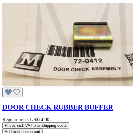
DOOR CHECK RUBBER BUFFER
Regular price:
US$14.00
Prices incl. VAT plus shipping costs
Add to shopping cart