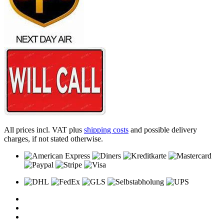
All prices incl. VAT plus
shipping costs
and possible delivery
charges, if not stated otherwise.