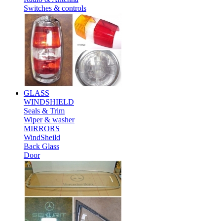
Switches & controls
GLASS
WINDSHIELD
Seals & Trim
Wiper & washer
MIRRORS
WindSheild
Back Glass
Door