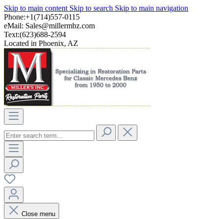
Skip to main content
Skip to search
Skip to main navigation
Phone:+1(714)557-0115
eMail:
Sales@millermbz.com
Text:(623)688-2594
Located in Phoenix, AZ
Close menu