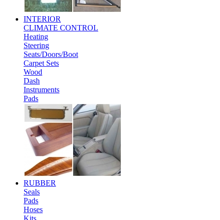
INTERIOR
CLIMATE CONTROL
Heating
Steering
Seats/Doors/Boot
Carpet Sets
Wood
Dash
Instruments
Pads
RUBBER
Seals
Pads
Hoses
Kits