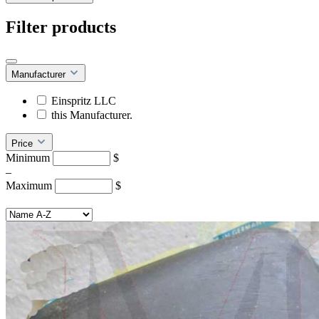
Filter products
Manufacturer
Einspritz LLC
this Manufacturer.
Price
Minimum
$
–
Maximum
$