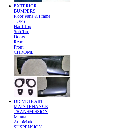
EXTERIOR
BUMPERS
Floor Pans & Frame
TOPS
Hard Top
Soft Top
Doors
Rear
Front
CHROME
DRIVETRAIN
MAINTENANCE
TRANSMISSION
Manual
AutoMatic
SUSPENSION