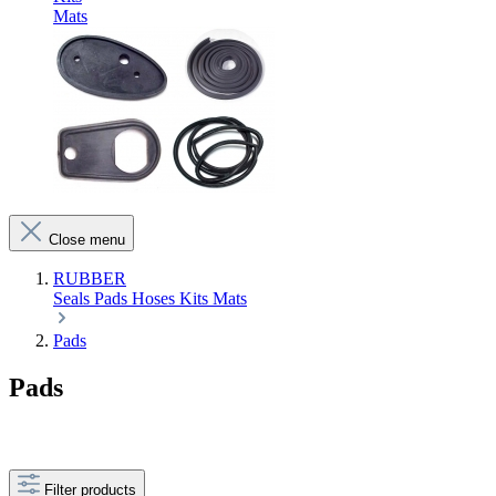
Mats
Close menu
RUBBER
Seals
Pads
Hoses
Kits
Mats
Pads
Pads
Filter products