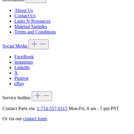
About Us
Contact Us
Links N Resources
Material Samples
Terms and Conditions
Social Media
FaceBook
Instagram
LinkdIn
X
Pintrest
eBay
Service hotline
Contact Parts via:
1-714-557-0115
Mon-Fri, 8 am - 5 pm PST
Or via our
contact form
.