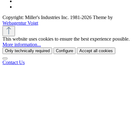
Copyright: Miller's Industries Inc. 1981-2026 Theme by
Webagentur Voigt
This website uses cookies to ensure the best experience possible.
More information...
Only technically required
Configure
Accept all cookies
Contact Us