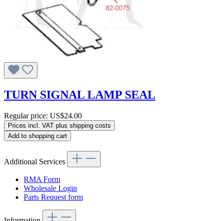
TURN SIGNAL LAMP SEAL
Regular price:
US$24.00
Prices incl. VAT plus shipping costs
Add to shopping cart
Additional Services
RMA Form
Wholesale Login
Parts Request form
Information