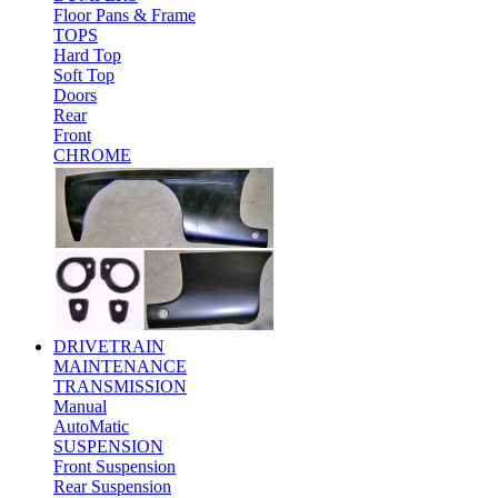
Floor Pans & Frame
TOPS
Hard Top
Soft Top
Doors
Rear
Front
CHROME
DRIVETRAIN
MAINTENANCE
TRANSMISSION
Manual
AutoMatic
SUSPENSION
Front Suspension
Rear Suspension