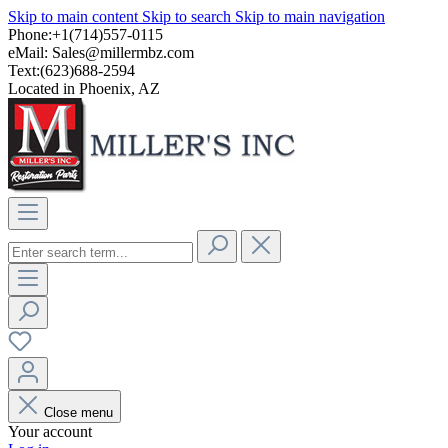
Skip to main content
Skip to search
Skip to main navigation
Phone:+1(714)557-0115
eMail:
Sales@millermbz.com
Text:(623)688-2594
Located in Phoenix, AZ
Close menu
Your account