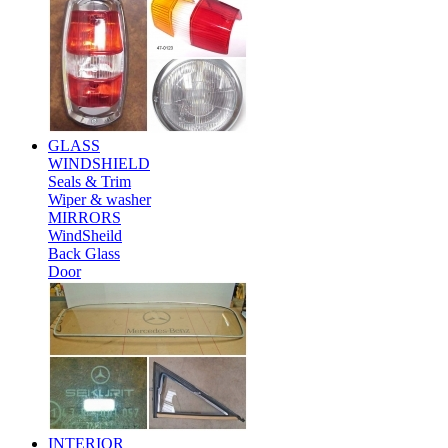
GLASS
WINDSHIELD
Seals & Trim
Wiper & washer
MIRRORS
WindSheild
Back Glass
Door
INTERIOR