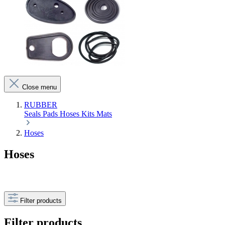
Close menu
RUBBER
Seals
Pads
Hoses
Kits
Mats
Hoses
Hoses
Filter products
Filter products