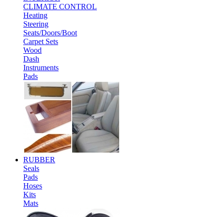
CLIMATE CONTROL
Heating
Steering
Seats/Doors/Boot
Carpet Sets
Wood
Dash
Instruments
Pads
RUBBER
Seals
Pads
Hoses
Kits
Mats