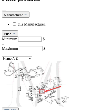
Manufacturer
this Manufacturer.
Price
Minimum
$
–
Maximum
$