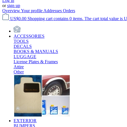
Log in
or
sign up
Overview
Your profile
Addresses
Orders
US$0.00
Shopping cart contains 0 items. The cart total value is 
ACCESSORIES
TOOLS
DECALS
BOOKS & MANUALS
LUGGAGE
License Plates & Frames
Attire
Other
EXTERIOR
BUMPERS