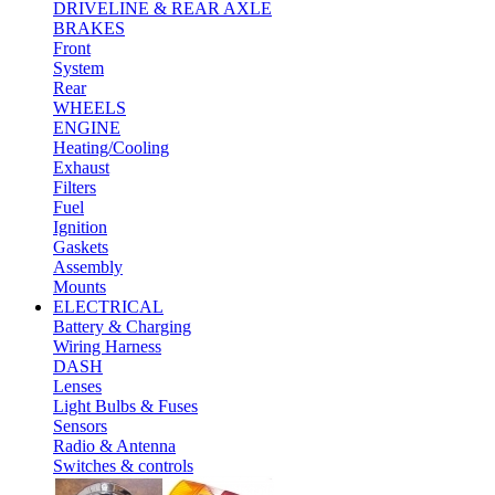
DRIVELINE & REAR AXLE
BRAKES
Front
System
Rear
WHEELS
ENGINE
Heating/Cooling
Exhaust
Filters
Fuel
Ignition
Gaskets
Assembly
Mounts
ELECTRICAL
Battery & Charging
Wiring Harness
DASH
Lenses
Light Bulbs & Fuses
Sensors
Radio & Antenna
Switches & controls