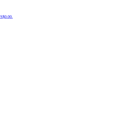
US$0.00.